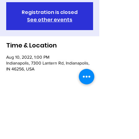
Registration is closed
See other events
Time & Location
Aug 10, 2022, 1:00 PM
Indianapolis, 7300 Lantern Rd, Indianapolis,
IN 46256, USA
Share This Event