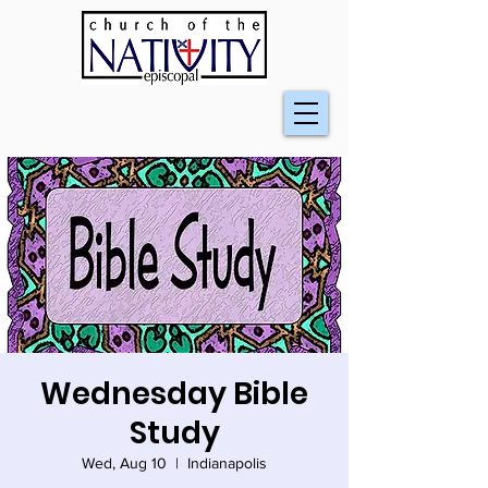
Wednesday Bible
Study
Wed, Aug 10
  |  
Indianapolis