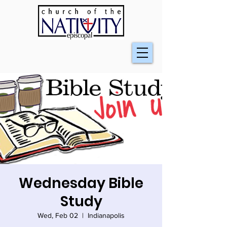
Wednesday Bible
Study
Wed, Feb 02
  |  
Indianapolis