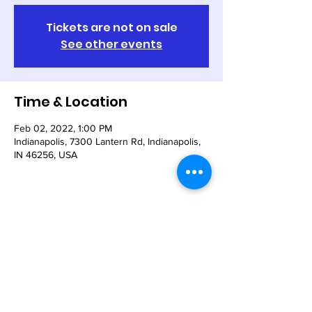
Tickets are not on sale
See other events
Time & Location
Feb 02, 2022, 1:00 PM
Indianapolis, 7300 Lantern Rd, Indianapolis,
IN 46256, USA
Share This Event