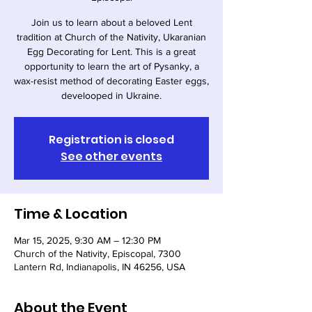
Join us to learn about a beloved Lent
tradition at Church of the Nativity, Ukaranian
Egg Decorating for Lent. This is a great
opportunity to learn the art of Pysanky, a
wax-resist method of decorating Easter eggs,
develooped in Ukraine.
Registration is closed
See other events
Time & Location
Mar 15, 2025, 9:30 AM – 12:30 PM
Church of the Nativity, Episcopal, 7300
Lantern Rd, Indianapolis, IN 46256, USA
About the Event