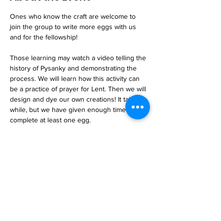
Ones who know the craft are welcome to 
join the group to write more eggs with us 
and for the fellowship!
Those learning may watch a video telling the 
history of Pysanky and demonstrating the 
process. We will learn how this activity can 
be a practice of prayer for Lent. Then we will 
design and dye our own creations! It takes a 
while, but we have given enough time to 
complete at least one egg. 
Snacks and beverages are provided.
Read More >