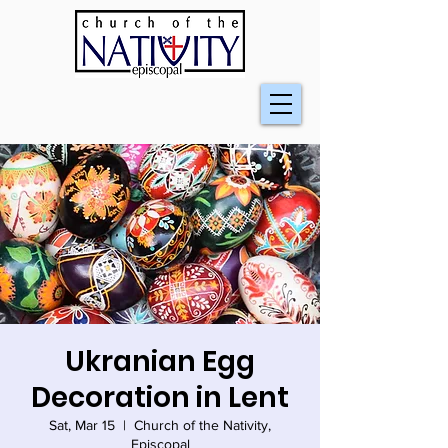
Ukranian Egg
Decoration in Lent
Sat, Mar 15
  |  
Church of the Nativity,
Episcopal