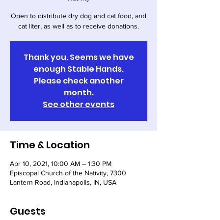
Open to distribute dry dog and cat food, and
cat liter, as well as to receive donations.
Thank you. Seems we have
enough Stable Hands.
Please check another
month.
See other events
Time & Location
Apr 10, 2021, 10:00 AM – 1:30 PM
Episcopal Church of the Nativity, 7300
Lantern Road, Indianapolis, IN, USA
Guests