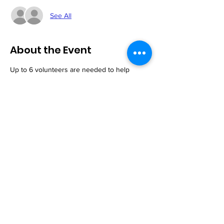
See All
About the Event
Up to 6 volunteers are needed to help 
serve our customers. You need not be a 
member of the church to volunteer. All are 
welcome!
Share This Event