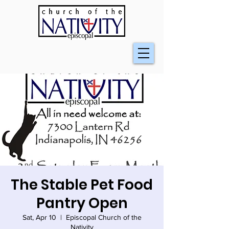
The Stable Pet Food
Pantry Open
Sat, Apr 10
  |  
Episcopal Church of the
Nativity