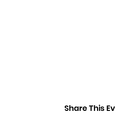
Share This E