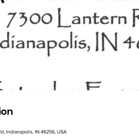
ion
Rd, Indianapolis, IN 46256, USA