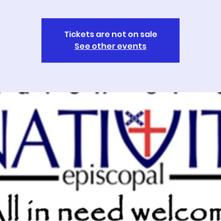
Tickets are not on sale
See other events