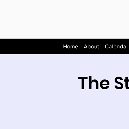
Home
About
Calendar
The S