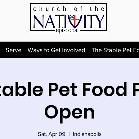
Serve
Ways to Get Involved
The Stable Pet F
table Pet Food 
Open
Sat, Apr 09
  |  
Indianapolis