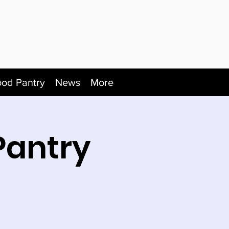
ood Pantry
News
More
Pantry