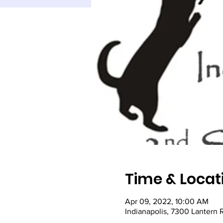
Time & Locat
Apr 09, 2022, 10:00 AM
Indianapolis, 7300 Lantern 