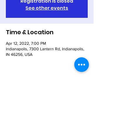
Registration is closed
See other events
Time & Location
Apr 12, 2022, 7:00 PM
Indianapolis, 7300 Lantern Rd, Indianapolis,
IN 46256, USA
Share This Event