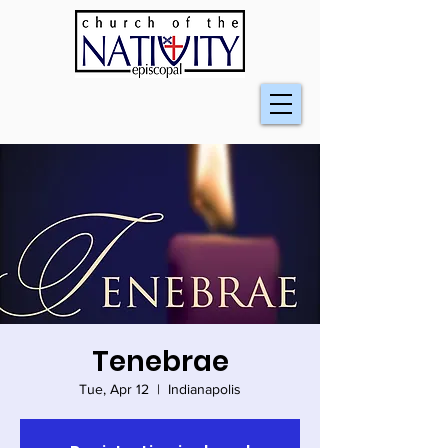
Tenebrae
Tue, Apr 12
  |  
Indianapolis