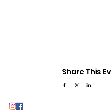
Share This E
© 2021 - The 