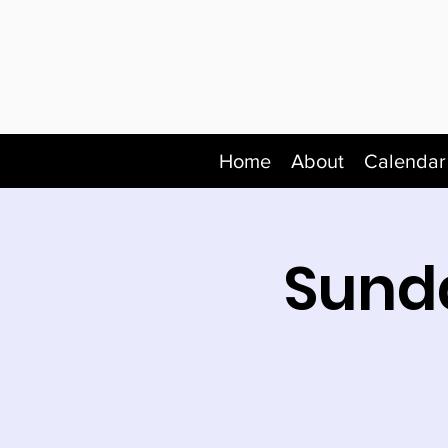
Home
About
Calendar
Sunda