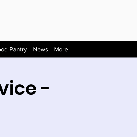
ood Pantry
News
More
vice -