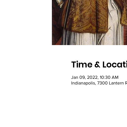
Time & Locat
Jan 09, 2022, 10:30 AM
Indianapolis, 7300 Lantern 