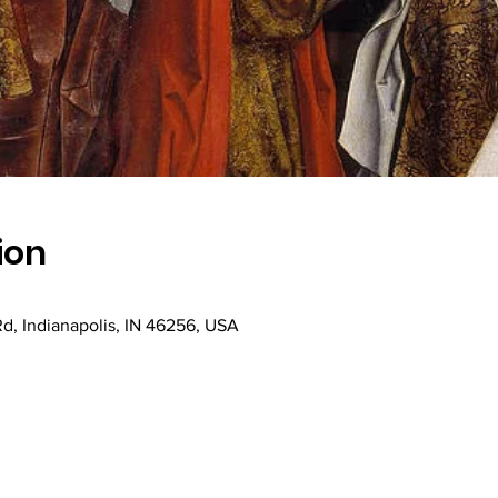
ion
Rd, Indianapolis, IN 46256, USA