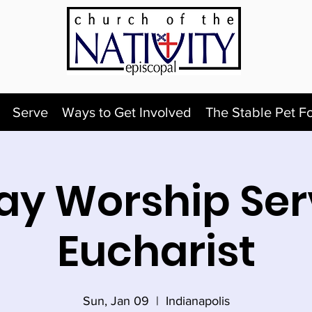
Serve
Ways to Get Involved
The Stable Pet F
y Worship Ser
Eucharist
Sun, Jan 09
  |  
Indianapolis