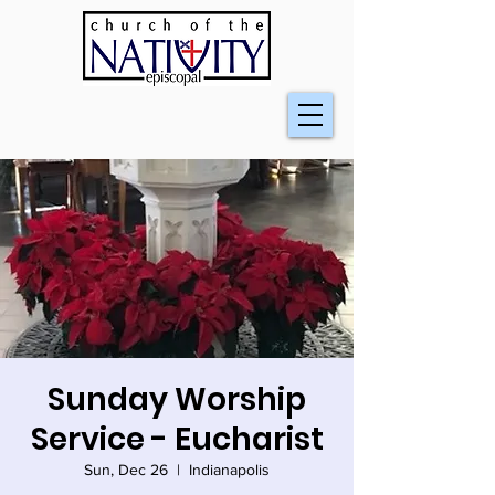
Sunday Worship
Service - Eucharist
Sun, Dec 26
  |  
Indianapolis