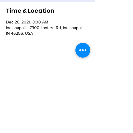
Time & Location
Dec 26, 2021, 8:00 AM
Indianapolis, 7300 Lantern Rd, Indianapolis,
IN 46256, USA
Share This Event
© 2021 - The Church of the Nativity-Episcopal -
7300 Lantern Road, Indianapolis, IN 46256
Email:
nativity@nativity-indy.org
Phone:
317-849-
3656