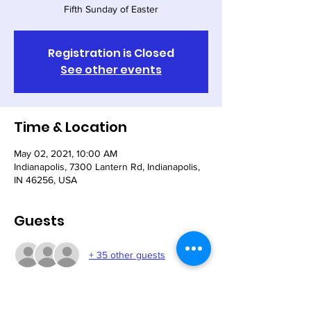
Fifth Sunday of Easter
Registration is Closed
See other events
Time & Location
May 02, 2021, 10:00 AM
Indianapolis, 7300 Lantern Rd, Indianapolis,
IN 46256, USA
Guests
+ 35 other guests