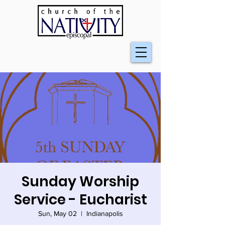
Sunday Worship
Service - Eucharist
Sun, May 02
  |  
Indianapolis