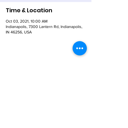
Time & Location
Oct 03, 2021, 10:00 AM
Indianapolis, 7300 Lantern Rd, Indianapolis,
IN 46256, USA
Share This Event
© 2021 - The Church of the Nativity-Episcopal -
7300 Lantern Road, Indianapolis, IN 46256
Email:
nativity@nativity-indy.org
Phone:
317-849-
3656