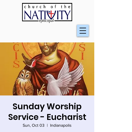
Sunday Worship
Service - Eucharist
Sun, Oct 03
  |  
Indianapolis