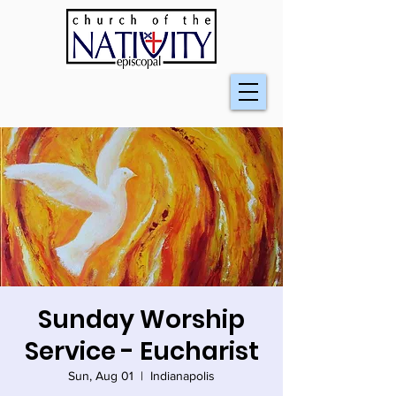
Sunday Worship
Service - Eucharist
Sun, Aug 01
  |  
Indianapolis