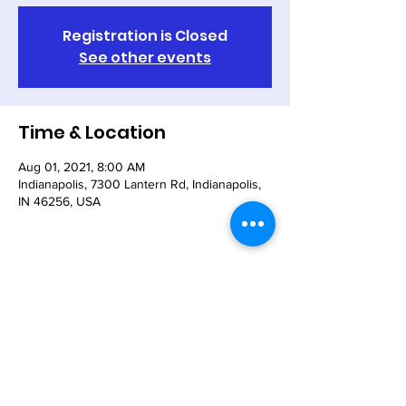
Registration is Closed
See other events
Time & Location
Aug 01, 2021, 8:00 AM
Indianapolis, 7300 Lantern Rd, Indianapolis,
IN 46256, USA
Share This Event