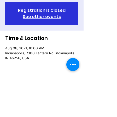
Registration is Closed
See other events
Time & Location
Aug 08, 2021, 10:00 AM
Indianapolis, 7300 Lantern Rd, Indianapolis,
IN 46256, USA
Share This Event