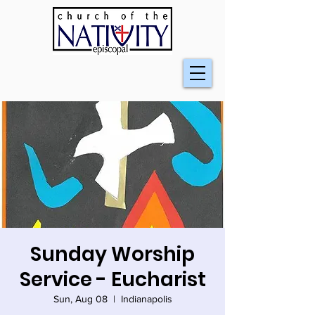
Sunday Worship
Service - Eucharist
Sun, Aug 08
  |  
Indianapolis