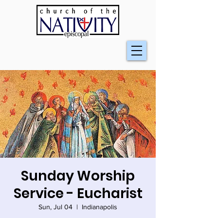
Sunday Worship
Service - Eucharist
Sun, Jul 04
  |  
Indianapolis