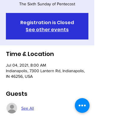
The Sixth Sunday of Pentecost
Registration is Closed
See other events
Time & Location
Jul 04, 2021, 8:00 AM
Indianapolis, 7300 Lantern Rd, Indianapolis,
IN 46256, USA
Guests
See All