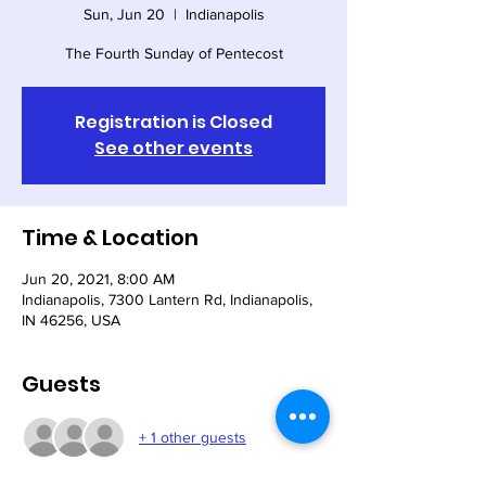
Sun, Jun 20
  |  
Indianapolis
The Fourth Sunday of Pentecost
Registration is Closed
See other events
Time & Location
Jun 20, 2021, 8:00 AM
Indianapolis, 7300 Lantern Rd, Indianapolis,
IN 46256, USA
Guests
+ 1 other guests