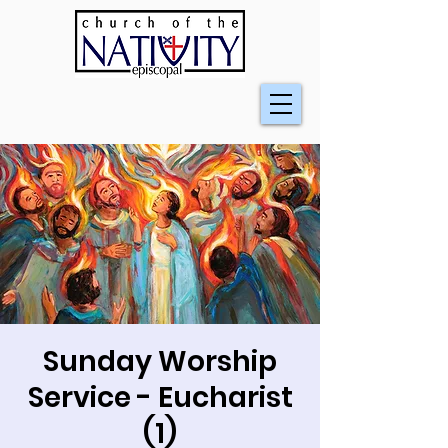
Sunday Worship
Service - Eucharist
(1)