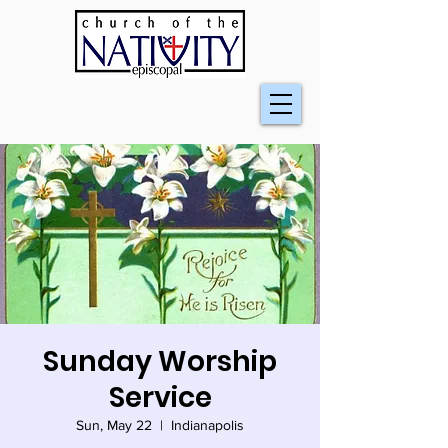
Sunday Worship
Service
Sun, May 22
  |  
Indianapolis