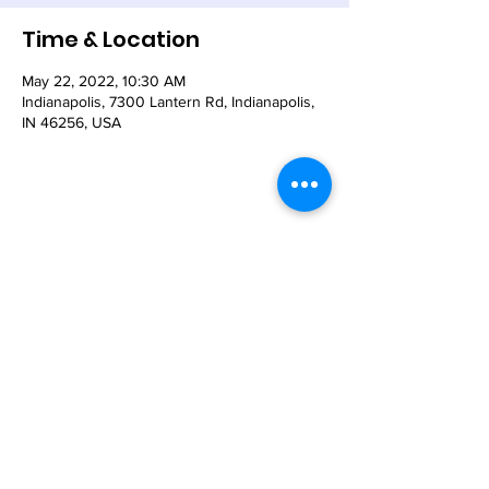
Time & Location
May 22, 2022, 10:30 AM
Indianapolis, 7300 Lantern Rd, Indianapolis,
IN 46256, USA
Share This Event
© 2021 - The Church of the Nativity-Episcopal -
7300 Lantern Road, Indianapolis, IN 46256
Email:
nativity@nativity-indy.org
Phone:
317-849-
3656