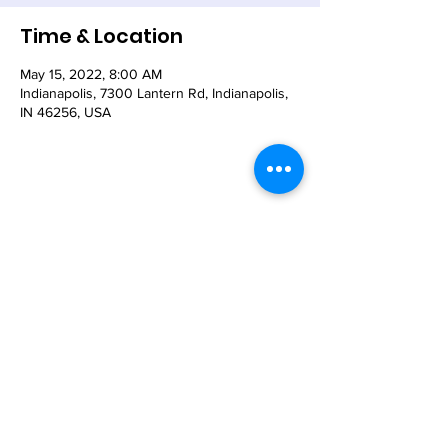
Time & Location
May 15, 2022, 8:00 AM
Indianapolis, 7300 Lantern Rd, Indianapolis,
IN 46256, USA
Share This Event
© 2021 - The Church of the Nativity-Episcopal -
7300 Lantern Road, Indianapolis, IN 46256
Email:
nativity@nativity-indy.org
Phone:
317-849-
3656