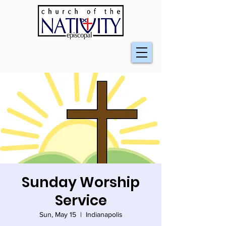
Sunday Worship
Service
Sun, May 15
  |  
Indianapolis