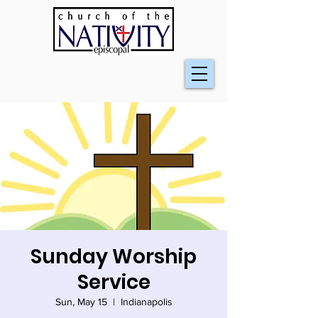
Sunday Worship
Service
Sun, May 15
  |  
Indianapolis