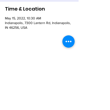
Time & Location
May 15, 2022, 10:30 AM
Indianapolis, 7300 Lantern Rd, Indianapolis,
IN 46256, USA
Share This Event
© 2021 - The Church of the Nativity-Episcopal -
7300 Lantern Road, Indianapolis, IN 46256
Email:
nativity@nativity-indy.org
Phone:
317-849-
3656