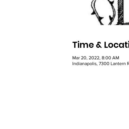
Time & Locat
Mar 20, 2022, 8:00 AM
Indianapolis, 7300 Lantern 