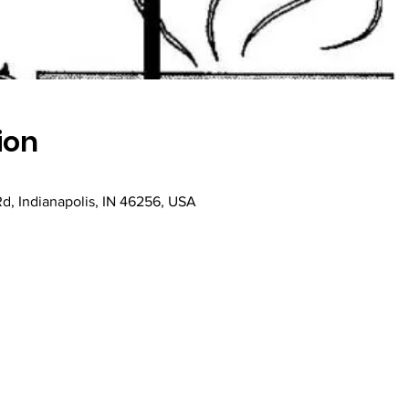
ion
Rd, Indianapolis, IN 46256, USA