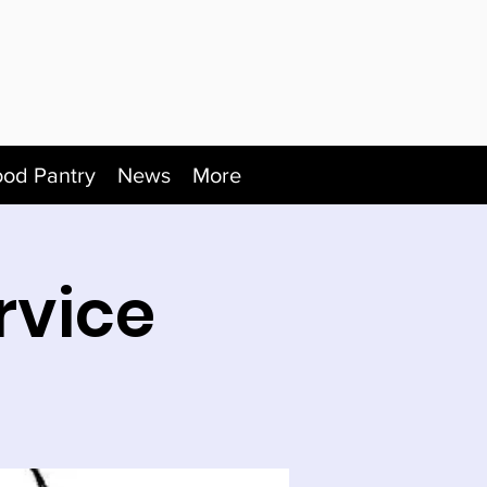
ood Pantry
News
More
rvice