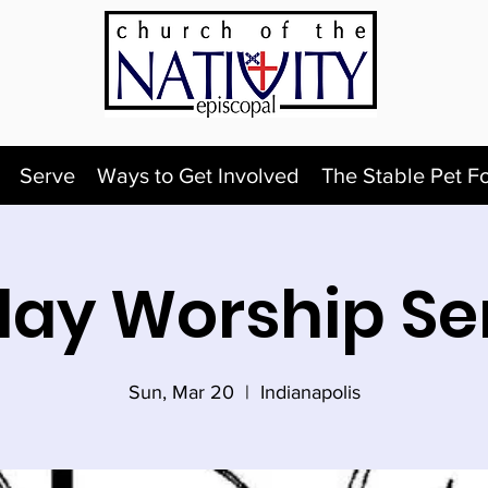
Serve
Ways to Get Involved
The Stable Pet F
ay Worship Se
Sun, Mar 20
  |  
Indianapolis