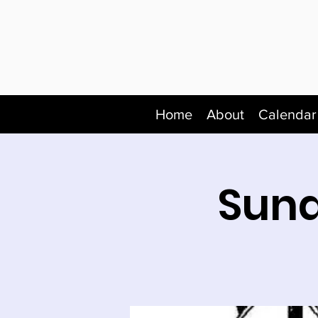
Home
About
Calendar
Sund