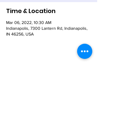
Time & Location
Mar 06, 2022, 10:30 AM
Indianapolis, 7300 Lantern Rd, Indianapolis,
IN 46256, USA
Share This Event
© 2021 - The Church of the Nativity-Episcopal -
7300 Lantern Road, Indianapolis, IN 46256
Email:
nativity@nativity-indy.org
Phone:
317-849-
3656