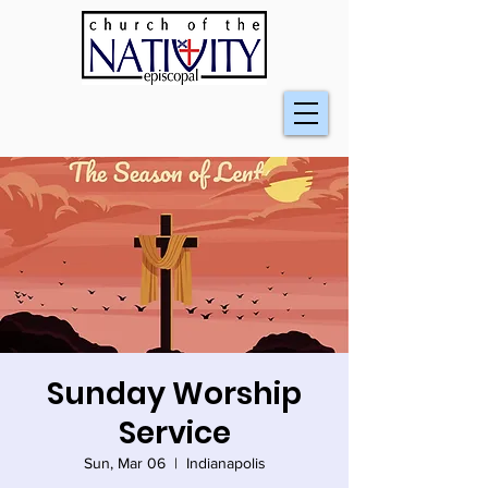
Sunday Worship
Service
Sun, Mar 06
  |  
Indianapolis