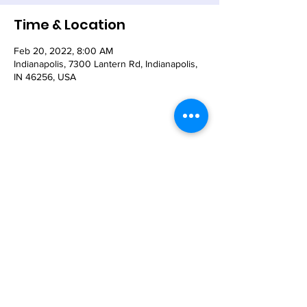
Time & Location
Feb 20, 2022, 8:00 AM
Indianapolis, 7300 Lantern Rd, Indianapolis,
IN 46256, USA
Share This Event
© 2021 - The Church of the Nativity-Episcopal -
7300 Lantern Road, Indianapolis, IN 46256
Email:
nativity@nativity-indy.org
Phone:
317-849-
3656