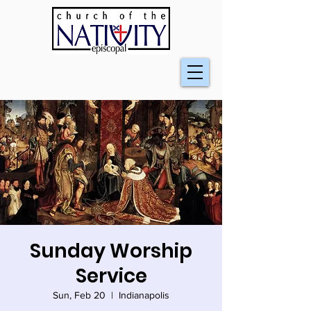
Sunday Worship
Service
Sun, Feb 20
  |  
Indianapolis