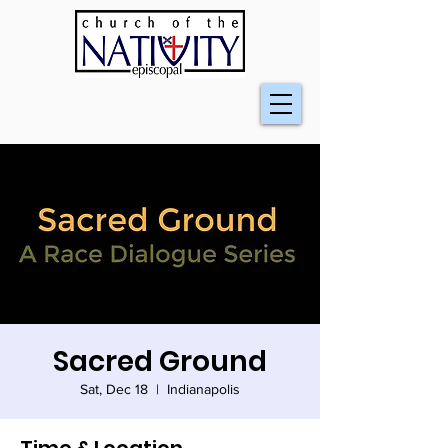
Sacred Ground
Sat, Dec 18
  |  
Indianapolis