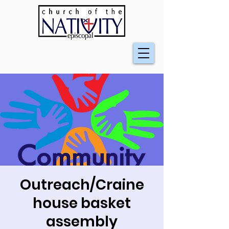
Outreach/Craine
house basket
assembly