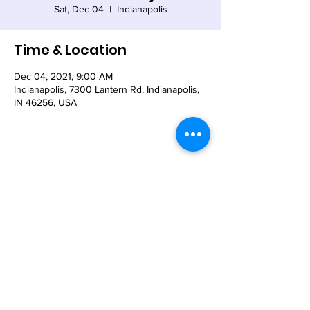
Sat, Dec 04
  |  
Indianapolis
Time & Location
Dec 04, 2021, 9:00 AM
Indianapolis, 7300 Lantern Rd, Indianapolis,
IN 46256, USA
Share This Event
© 2021 - The Church of the Nativity-Episcopal -
7300 Lantern Road, Indianapolis, IN 46256
Email:
nativity@nativity-indy.org
Phone:
317-849-