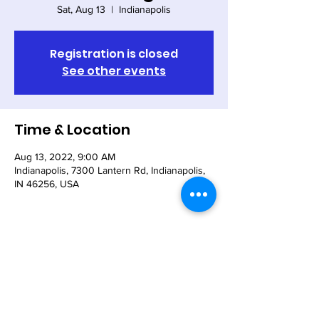
Sat, Aug 13
  |  
Indianapolis
Registration is closed
See other events
Time & Location
Aug 13, 2022, 9:00 AM
Indianapolis, 7300 Lantern Rd, Indianapolis,
IN 46256, USA
Share This Event