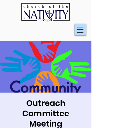
Outreach
Committee
Meeting