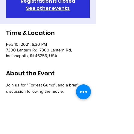
Registration is Closed
See other events
Time & Location
Feb 10, 2021, 6:30 PM
7300 Lantern Rd, 7300 Lantern Rd,
Indianapolis, IN 46256, USA
About the Event
Join us for "Forrest Gump", and a brief 
discussion following the movie.
Share This Event