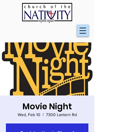
Movie Night
Wed, Feb 10
  |  
7300 Lantern Rd