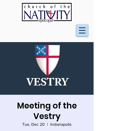
Meeting of the
Vestry
Tue, Dec 20
  |  
Indianapolis