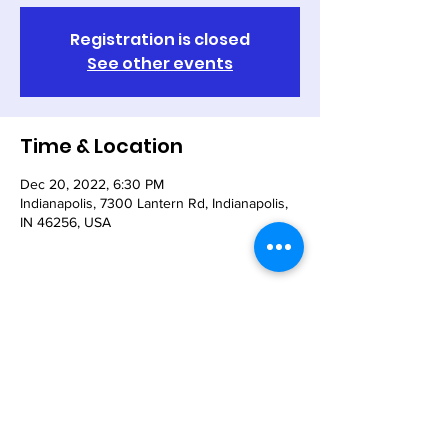
Registration is closed
See other events
Time & Location
Dec 20, 2022, 6:30 PM
Indianapolis, 7300 Lantern Rd, Indianapolis,
IN 46256, USA
Share This Event