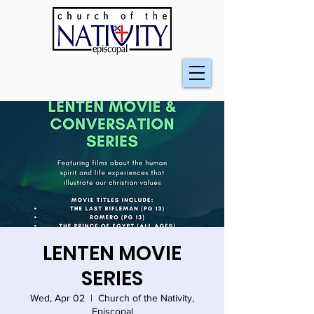
LENTEN MOVIE
SERIES
Wed, Apr 02
  |  
Church of the Nativity,
Episcopal