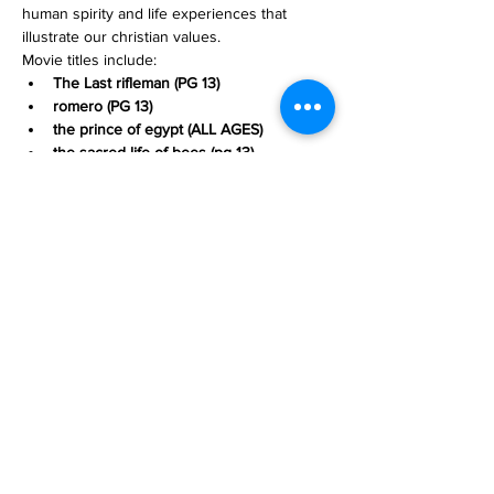
human spirity and life experiences that 
illustrate our christian values. 
Movie titles include:
The Last rifleman (PG 13)
romero (PG 13)
the prince of egypt (ALL AGES)
the sacred life of bees (pg 13)
Read More >
Share This Event