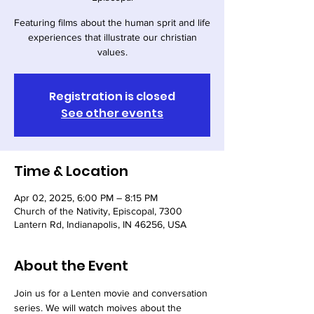
Featuring films about the human sprit and life
experiences that illustrate our christian
values.
Registration is closed
See other events
Time & Location
Apr 02, 2025, 6:00 PM – 8:15 PM
Church of the Nativity, Episcopal, 7300
Lantern Rd, Indianapolis, IN 46256, USA
About the Event
Join us for a Lenten movie and conversation 
series. We will watch moives about the 