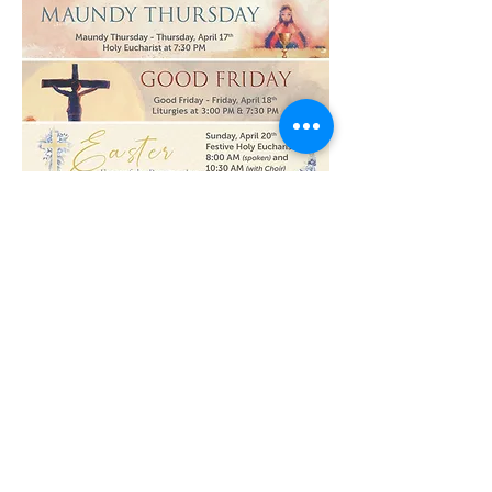
Read More >
Share This Event