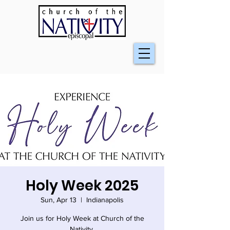
Holy Week 2025
Sun, Apr 13
  |  
Indianapolis
Join us for Holy Week at Church of the
Nativity.