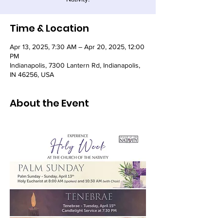
Time & Location
Apr 13, 2025, 7:30 AM – Apr 20, 2025, 12:00
PM
Indianapolis, 7300 Lantern Rd, Indianapolis,
IN 46256, USA
About the Event