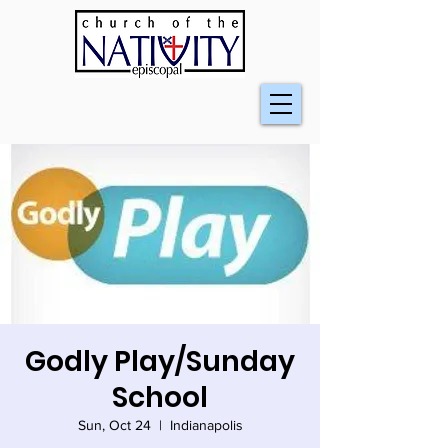
Godly Play/Sunday
School
Sun, Oct 24
  |  
Indianapolis