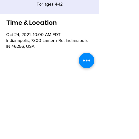
For ages 4-12
Time & Location
Oct 24, 2021, 10:00 AM EDT
Indianapolis, 7300 Lantern Rd, Indianapolis,
IN 46256, USA
Share This Event
© 2021 - The Church of the Nativity-Episcopal -
7300 Lantern Road, Indianapolis, IN 46256
Email:
nativity@nativity-indy.org
Phone:
317-849-