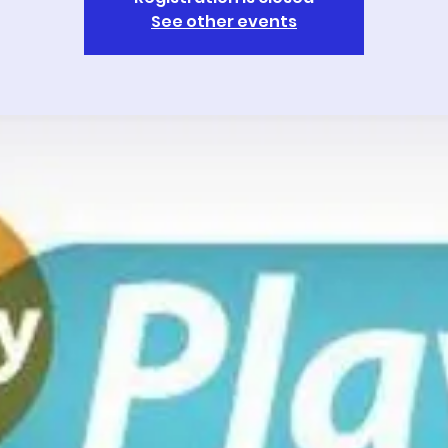
See other events