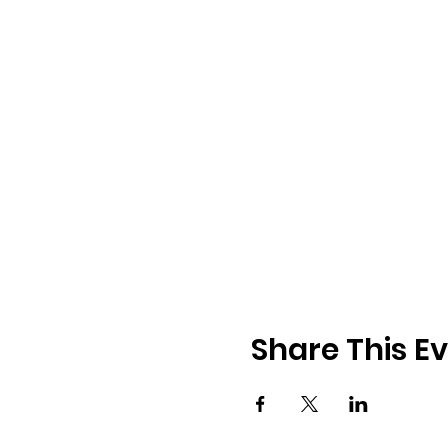
Share This E