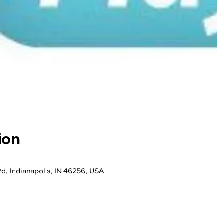
ion
Rd, Indianapolis, IN 46256, USA