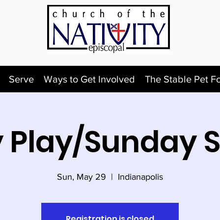
Serve
Ways to Get Involved
The Stable Pet F
 Play/Sunday 
Sun, May 29
  |  
Indianapolis
Registration is closed