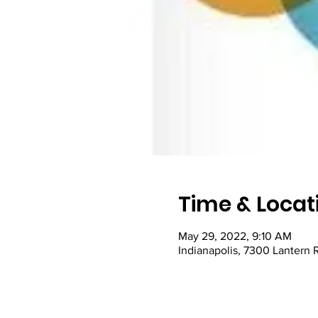
Time & Locat
May 29, 2022, 9:10 AM
Indianapolis, 7300 Lantern 