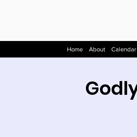
Home
About
Calendar
Godly