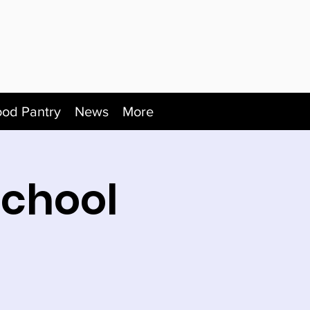
ood Pantry
News
More
School