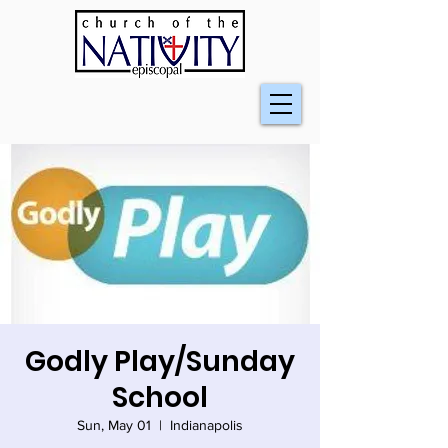
Godly Play/Sunday
School
Sun, May 01
  |  
Indianapolis