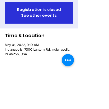
Registration is closed
See other events
Time & Location
May 01, 2022, 9:10 AM
Indianapolis, 7300 Lantern Rd, Indianapolis,
IN 46256, USA
Share This Event