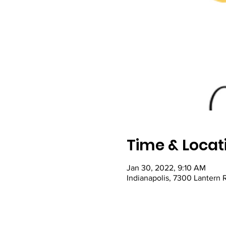
Time & Locat
Jan 30, 2022, 9:10 AM
Indianapolis, 7300 Lantern 