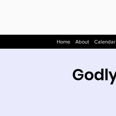
Home
About
Calendar
Godly