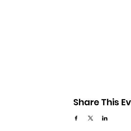
Share This E