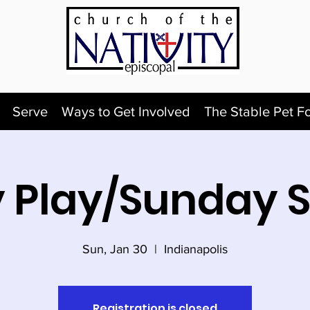
Serve
Ways to Get Involved
The Stable Pet F
 Play/Sunday 
Sun, Jan 30
  |  
Indianapolis
Registration is closed