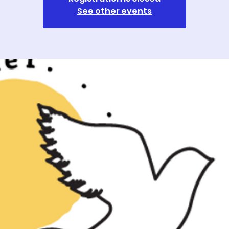
See other events