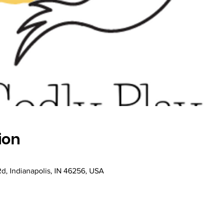
ion
Rd, Indianapolis, IN 46256, USA