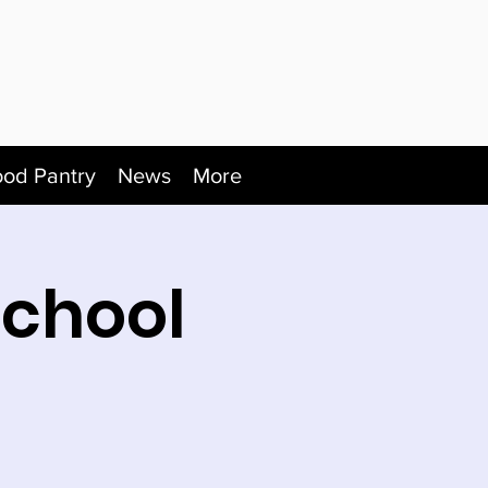
ood Pantry
News
More
School