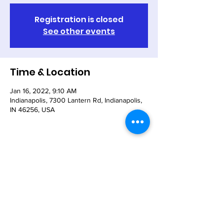
Registration is closed
See other events
Time & Location
Jan 16, 2022, 9:10 AM
Indianapolis, 7300 Lantern Rd, Indianapolis,
IN 46256, USA
Share This Event