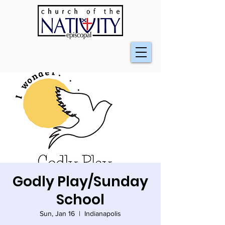
Godly Play/Sunday
School
Sun, Jan 16
  |  
Indianapolis