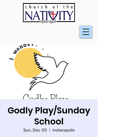
Godly Play/Sunday
School
Sun, Dec 05
  |  
Indianapolis