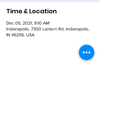
Time & Location
Dec 05, 2021, 9:10 AM
Indianapolis, 7300 Lantern Rd, Indianapolis,
IN 46256, USA
Share This Event
© 2021 - The Church of the Nativity-Episcopal -
7300 Lantern Road, Indianapolis, IN 46256
Email:
nativity@nativity-indy.org
Phone:
317-849-
3656