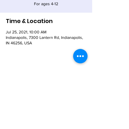
For ages 4-12
Time & Location
Jul 25, 2021, 10:00 AM
Indianapolis, 7300 Lantern Rd, Indianapolis,
IN 46256, USA
Share This Event
© 2021 - The Church of the Nativity-Episcopal -
7300 Lantern Road, Indianapolis, IN 46256
Email:
nativity@nativity-indy.org
Phone:
317-849-