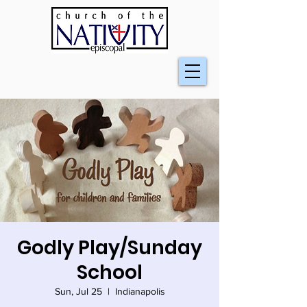
Godly Play/Sunday
School
Sun, Jul 25
  |  
Indianapolis