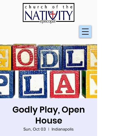
Godly Play, Open
House
Sun, Oct 03
  |  
Indianapolis