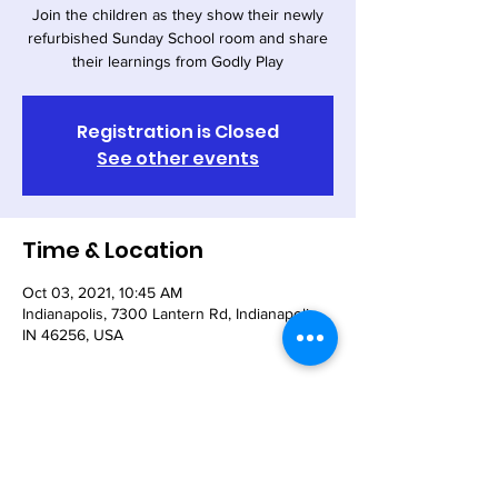
Join the children as they show their newly
refurbished Sunday School room and share
their learnings from Godly Play
Registration is Closed
See other events
Time & Location
Oct 03, 2021, 10:45 AM
Indianapolis, 7300 Lantern Rd, Indianapolis,
IN 46256, USA
Share This Event