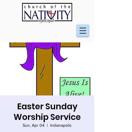
Easter Sunday
Worship Service
Sun, Apr 04
  |  
Indianapolis