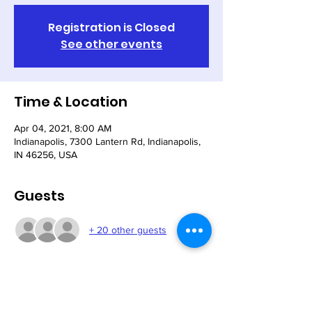
Registration is Closed
See other events
Time & Location
Apr 04, 2021, 8:00 AM
Indianapolis, 7300 Lantern Rd, Indianapolis,
IN 46256, USA
Guests
+ 20 other guests