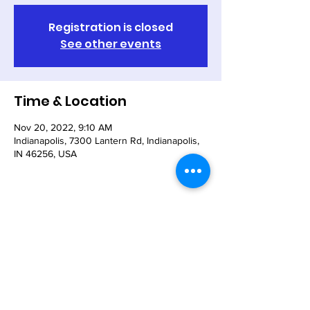
Registration is closed
See other events
Time & Location
Nov 20, 2022, 9:10 AM
Indianapolis, 7300 Lantern Rd, Indianapolis,
IN 46256, USA
Share This Event