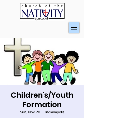
Children's/Youth
Formation
Sun, Nov 20
  |  
Indianapolis