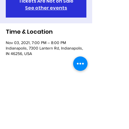
Tickets Are Not on Sale
See other events
Time & Location
Nov 03, 2021, 7:00 PM – 8:00 PM
Indianapolis, 7300 Lantern Rd, Indianapolis,
IN 46256, USA
Share This Event