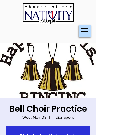
Bell Choir Practice
Wed, Nov 03
  |  
Indianapolis