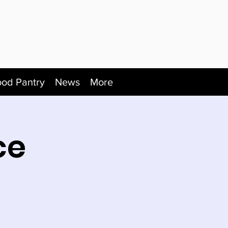
ood Pantry
News
More
ce