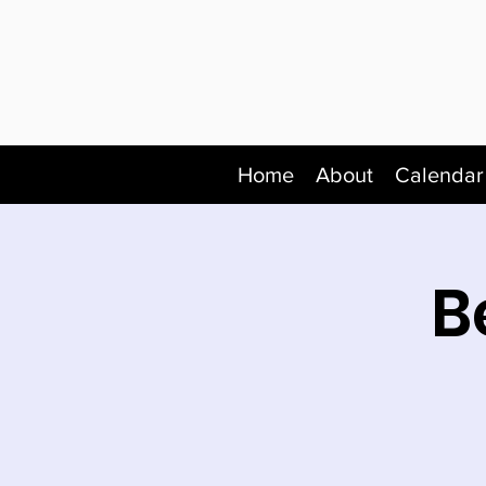
Home
About
Calendar
B