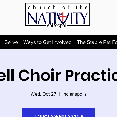
Serve
Ways to Get Involved
The Stable Pet F
ell Choir Practi
Wed, Oct 27
  |  
Indianapolis
Tickets Are Not on Sale