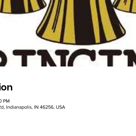
ion
00 PM
Rd, Indianapolis, IN 46256, USA