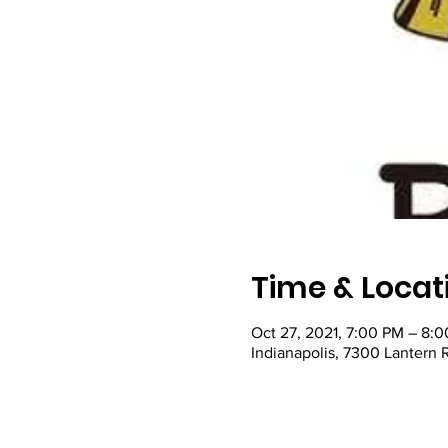
Time & Locat
Oct 27, 2021, 7:00 PM – 8:
Indianapolis, 7300 Lantern 