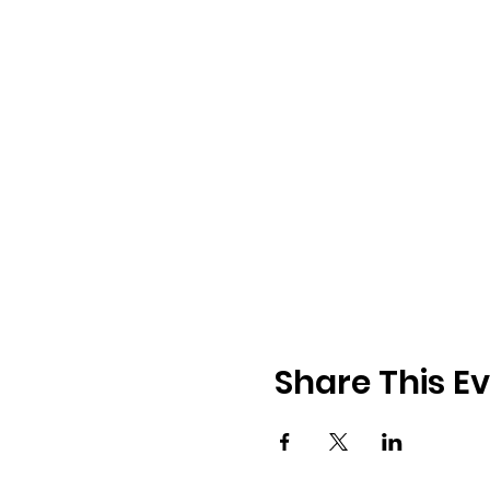
Share This E