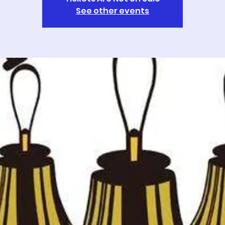
See other events