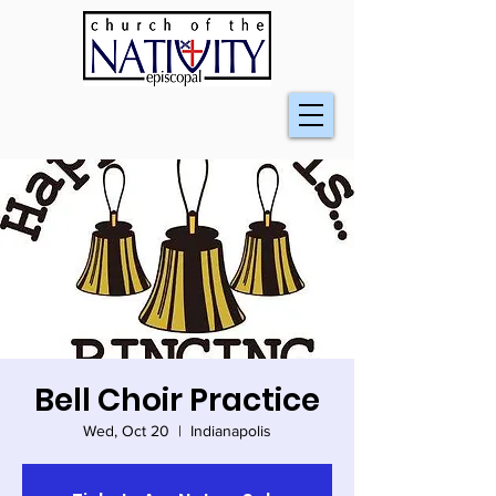
Bell Choir Practice
Wed, Oct 20
  |  
Indianapolis