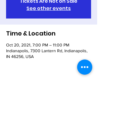
Tickets Are Not on Sale
See other events
Time & Location
Oct 20, 2021, 7:00 PM – 11:00 PM
Indianapolis, 7300 Lantern Rd, Indianapolis,
IN 46256, USA
Share This Event