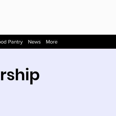
ood Pantry
News
More
rship