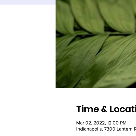
Time & Locat
Mar 02, 2022, 12:00 PM
Indianapolis, 7300 Lantern 