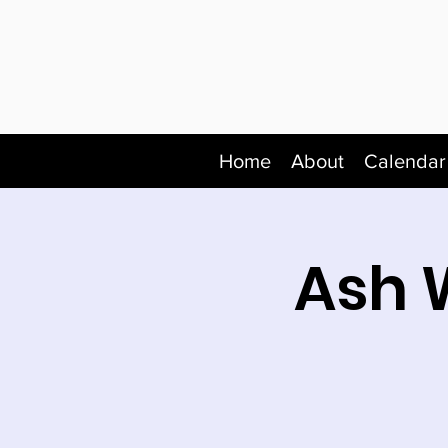
Home
About
Calendar
Ash 