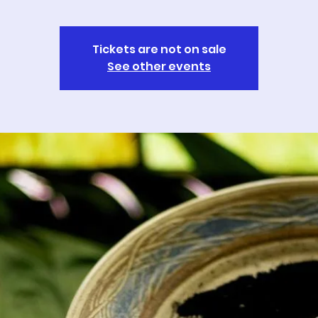
Tickets are not on sale
See other events