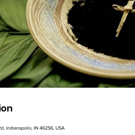
ion
Rd, Indianapolis, IN 46256, USA