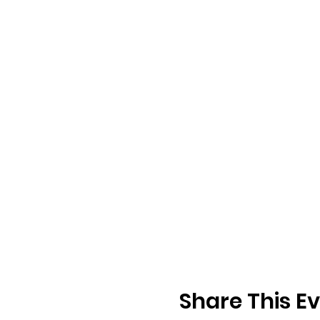
Share This E