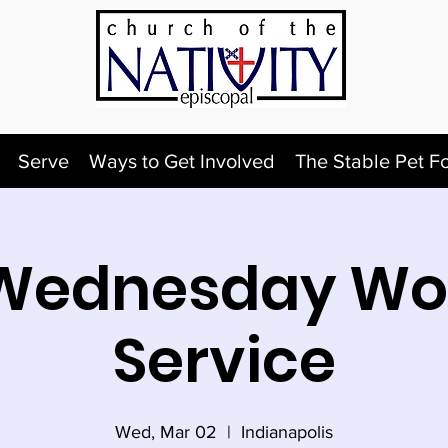
Serve
Ways to Get Involved
The Stable Pet F
Wednesday Wo
Service
Wed, Mar 02
  |  
Indianapolis