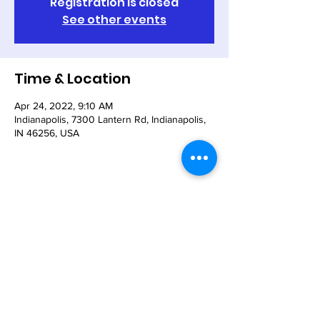
Registration is closed
See other events
Time & Location
Apr 24, 2022, 9:10 AM
Indianapolis, 7300 Lantern Rd, Indianapolis,
IN 46256, USA
Share This Event