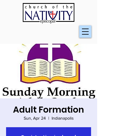
Adult Formation
Sun, Apr 24
  |  
Indianapolis