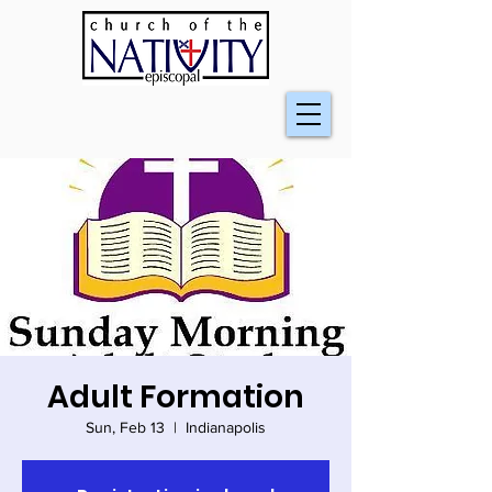
Adult Formation
Sun, Feb 13
  |  
Indianapolis