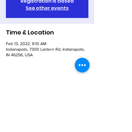
Registration is closed
See other events
Time & Location
Feb 13, 2022, 9:10 AM
Indianapolis, 7300 Lantern Rd, Indianapolis,
IN 46256, USA
Share This Event