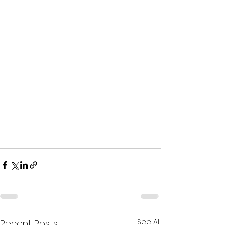
See All
Recent Posts