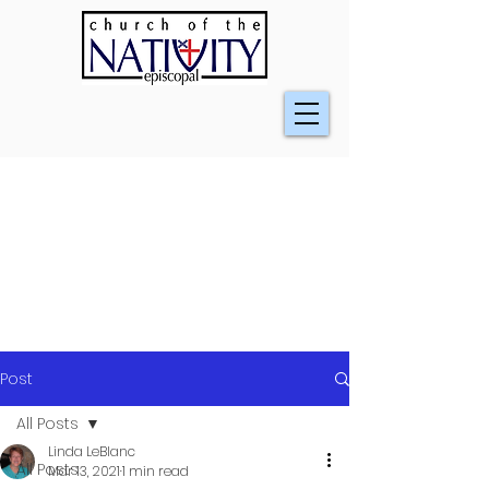
Post
All Posts
Linda LeBlanc
All Posts
Mar 13, 2021
1 min read