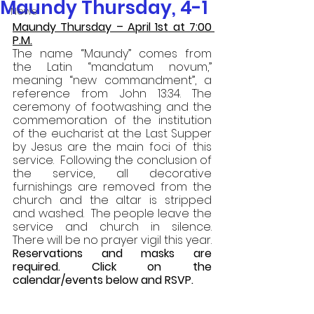
Maundy Thursday, 4-1
News
Maundy Thursday – April 1st at 7:00 
P.M.
The name “Maundy” comes from 
the Latin “mandatum novum,” 
meaning “new commandment”, a 
reference from John 13:34. The 
ceremony of footwashing and the 
commemoration of the institution 
of the eucharist at the Last Supper 
by Jesus are the main foci of this 
service.  Following the conclusion of 
the service, all decorative 
furnishings are removed from the 
church and the altar is stripped 
and washed.  The people leave the 
service and church in silence.  
There will be no prayer vigil this year. 
Reservations and masks are 
required. Click on the 
calendar/events below and RSVP. 