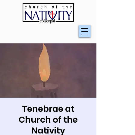
Tenebrae at
Church of the
Nativity