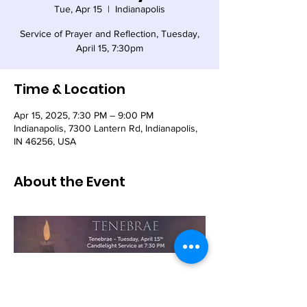
Tue, Apr 15
  |  
Indianapolis
Service of Prayer and Reflection, Tuesday,
April 15, 7:30pm
Time & Location
Apr 15, 2025, 7:30 PM – 9:00 PM
Indianapolis, 7300 Lantern Rd, Indianapolis,
IN 46256, USA
About the Event