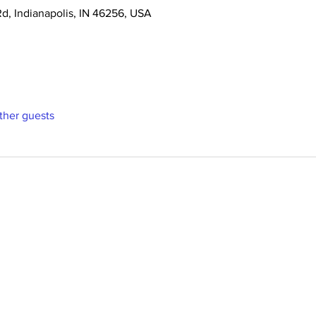
Rd, Indianapolis, IN 46256, USA
ther guests