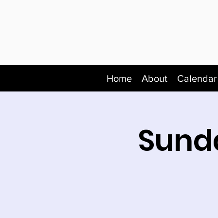
Home
About
Calendar
Sunda