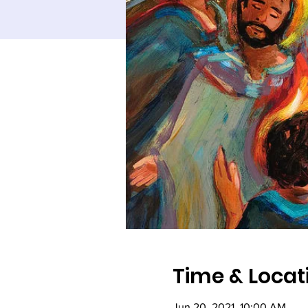
Time & Locat
Jun 20, 2021, 10:00 AM