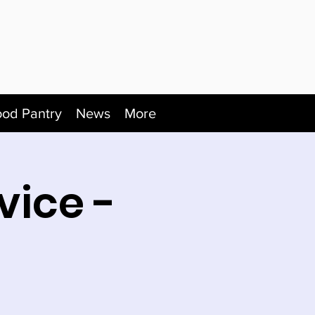
ood Pantry
News
More
vice -