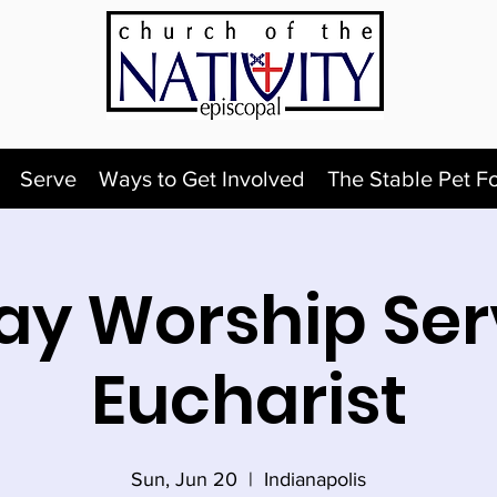
Serve
Ways to Get Involved
The Stable Pet F
y Worship Ser
Eucharist
Sun, Jun 20
  |  
Indianapolis