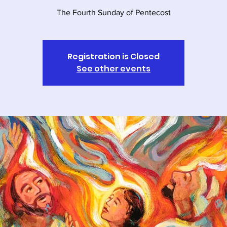
The Fourth Sunday of Pentecost
Registration is Closed
See other events