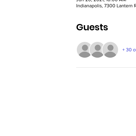
Indianapolis, 7300 Lantern 
Guests
+ 30 o