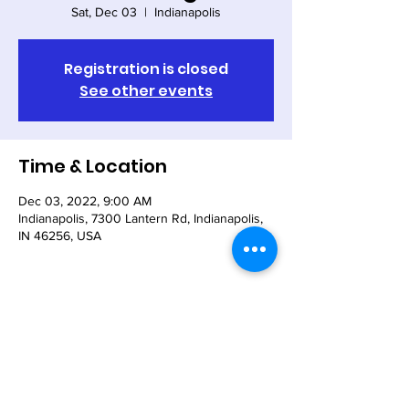
Sat, Dec 03
  |  
Indianapolis
Registration is closed
See other events
Time & Location
Dec 03, 2022, 9:00 AM
Indianapolis, 7300 Lantern Rd, Indianapolis,
IN 46256, USA
Share This Event