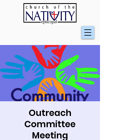
Outreach
Committee
Meeting