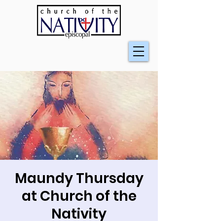
Maundy Thursday
at Church of the
Nativity