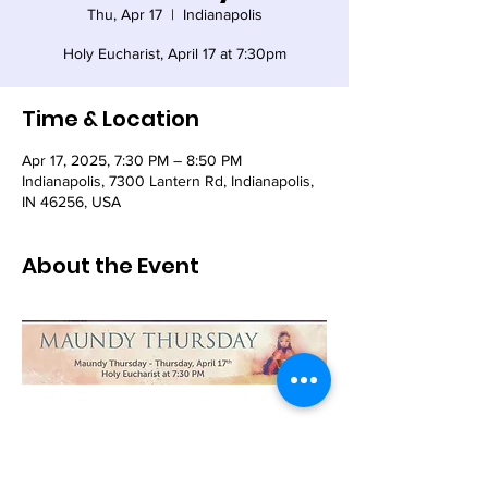
Thu, Apr 17
  |  
Indianapolis
Holy Eucharist, April 17 at 7:30pm
Time & Location
Apr 17, 2025, 7:30 PM – 8:50 PM
Indianapolis, 7300 Lantern Rd, Indianapolis,
IN 46256, USA
About the Event