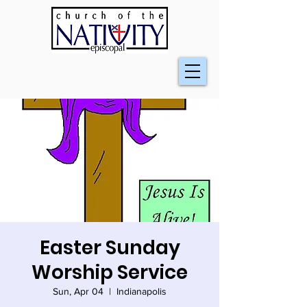
Easter Sunday
Worship Service
Sun, Apr 04
  |  
Indianapolis