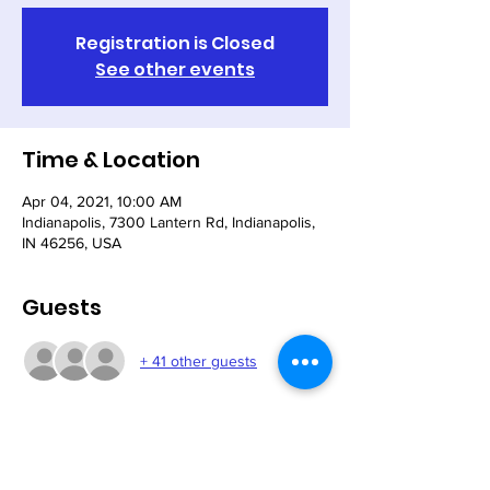
Registration is Closed
See other events
Time & Location
Apr 04, 2021, 10:00 AM
Indianapolis, 7300 Lantern Rd, Indianapolis,
IN 46256, USA
Guests
+ 41 other guests